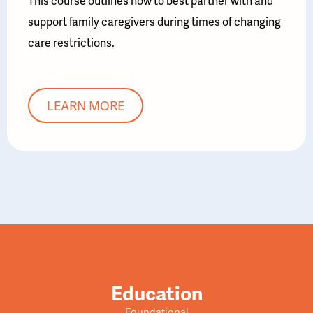
This course outlines how to best partner with and
support family caregivers during times of changing
care restrictions.
LEARN MORE
Education
Foundational