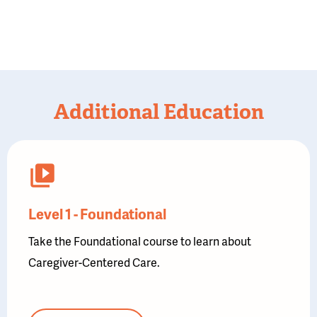
Additional Education
Level 1 - Foundational
Take the Foundational course to learn about
Caregiver-Centered Care.