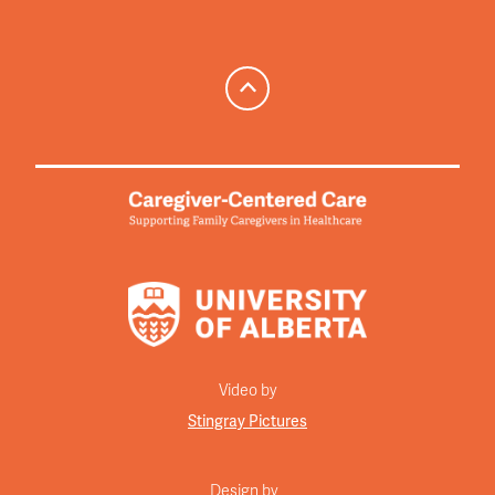
Video by
Stingray Pictures
Design by