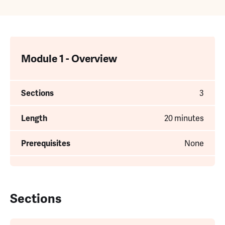
Module 1 - Overview
Sections
3
Length
20 minutes
Prerequisites
None
Sections