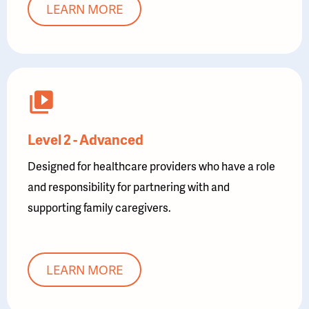
LEARN MORE
Level 2 - Advanced
Designed for healthcare providers who have a role
and responsibility for partnering with and
supporting family caregivers.
LEARN MORE