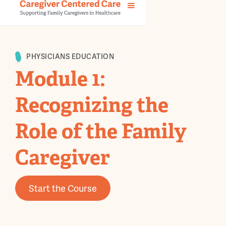
PHYSICIANS EDUCATION
Module 1:
Recognizing the
Role of the Family
Caregiver
Start the Course