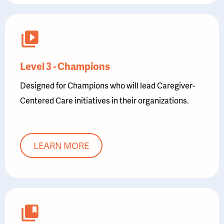
Level 3 - Champions
Designed for Champions who will lead Caregiver-
Centered Care initiatives in their organizations.
LEARN MORE