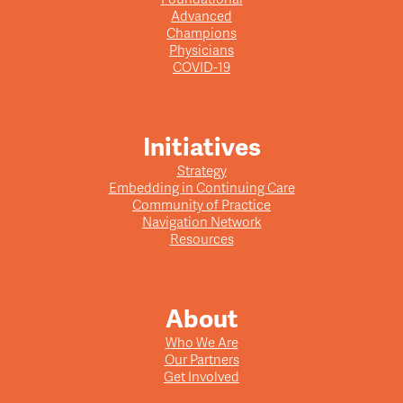
Advanced
Champions
Physicians
COVID-19
Initiatives
Strategy
Embedding in Continuing Care
Community of Practice
Navigation Network
Resources
About
Who We Are
Our Partners
Get Involved