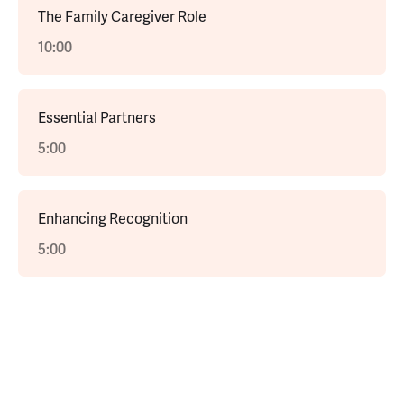
The Family Caregiver Role
10:00
Essential Partners
5:00
Enhancing Recognition
5:00