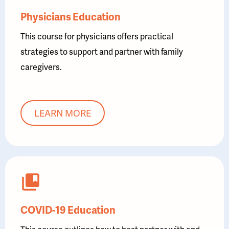
Physicians Education
This course for physicians offers practical
strategies to support and partner with family
caregivers.
LEARN MORE
COVID-19 Education