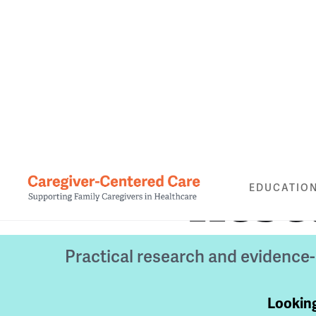
Rese
EDUCATIO
Practical research and evidence
Looking