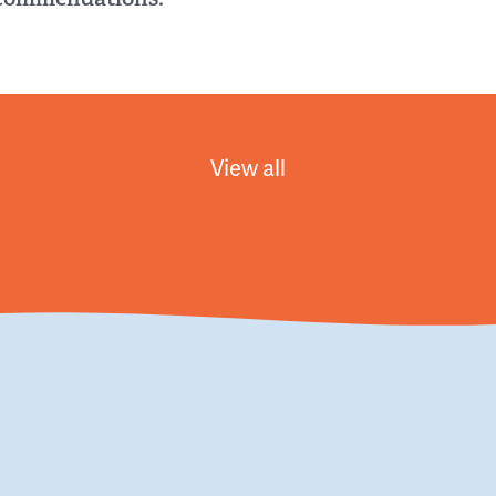
View all