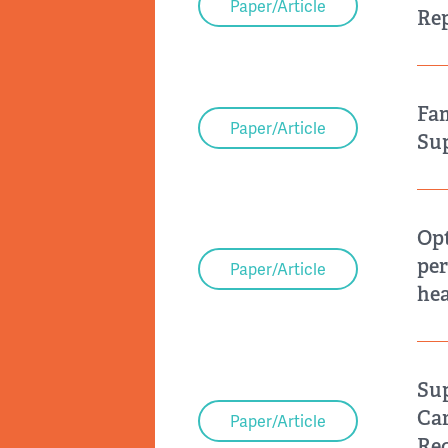
Paper/Article
Rep
Fam
Paper/Article
Sup
Opt
per
Paper/Article
hea
Sup
Car
Paper/Article
Re