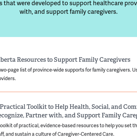
s that were developed to support healthcare provi
with, and support family caregivers.
berta Resources to Support Family Caregivers
two-page list of province-wide supports for family caregivers. Use
oviders.
Practical Toolkit to Help Health, Social, and C
cognize, Partner with, and Support Family Care
toolkit of practical, evidence-based resources to help you set t
aff, and sustain a culture of Caregiver-Centered Care.