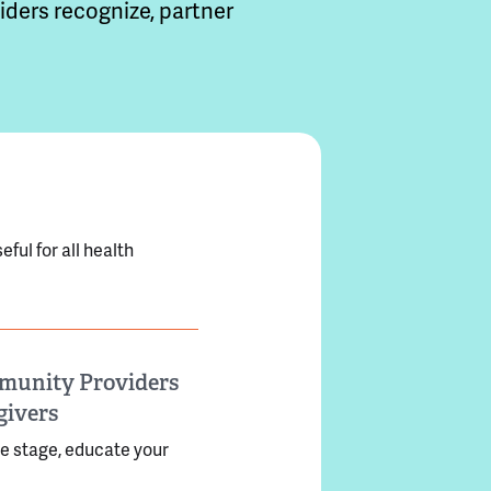
ders recognize, partner
ful for all health
ommunity Providers
givers
he stage, educate your