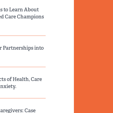
s to Learn About
red Care Champions
r Partnerships into
ts of Health, Care
Anxiety.
aregivers: Case