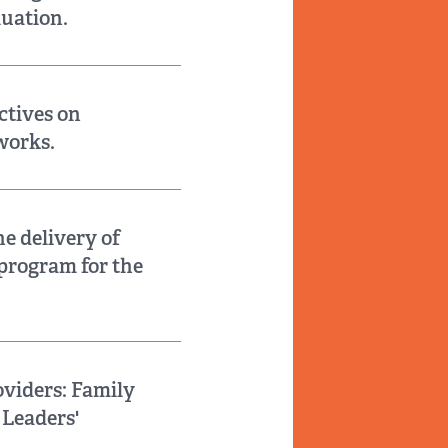
uation.
ctives on
works.
he delivery of
 program for the
oviders: Family
 Leaders'