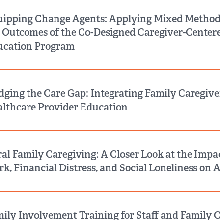
ipping Change Agents: Applying Mixed Method
 Outcomes of the Co-Designed Caregiver-Cente
ucation Program
dging the Care Gap: Integrating Family Caregive
lthcare Provider Education
al Family Caregiving: A Closer Look at the Impac
k, Financial Distress, and Social Loneliness on 
ily Involvement Training for Staff and Family C