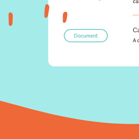
ca
C
Document
A 