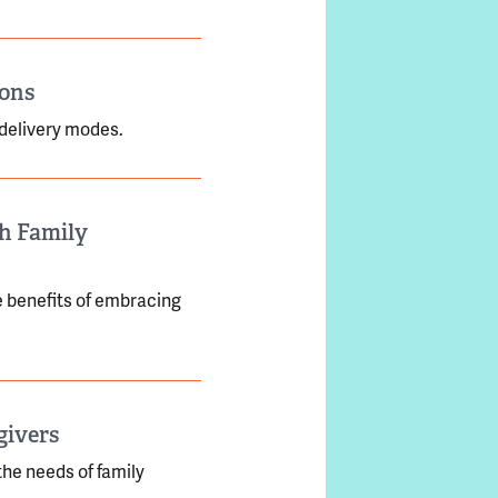
ions
 delivery modes.
th Family
he benefits of embracing
givers
the needs of family