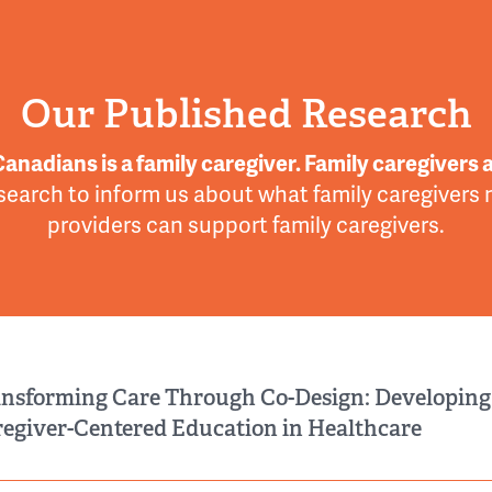
Our Published Research
Canadians is a family caregiver. Family caregivers a
search to inform us about what family caregivers
providers can support family caregivers.
nsforming Care Through Co-Design: Developing
egiver-Centered Education in Healthcare