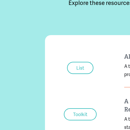
Explore these resource
Al
A 
List
pr
A 
Re
Toolkit
A 
st