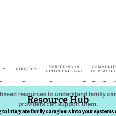
arch & Reso
EMBEDDING IN
COMMUNIT
N
STRATEGY
CONTINUING CARE
OF PRACTIC
-based resources to understand family ca
Resource Hub
providers can support them.
 to integrate family caregivers into your systems 