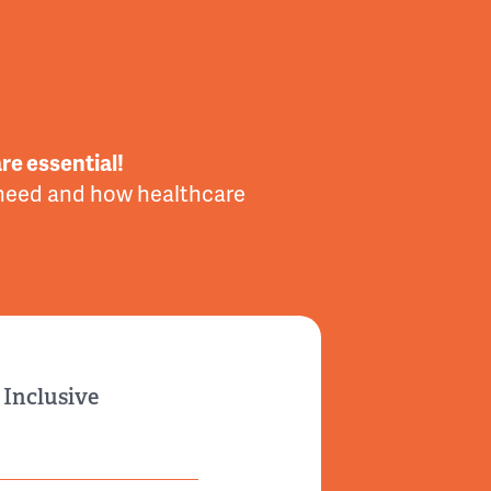
re essential!
 need and how healthcare
 Inclusive