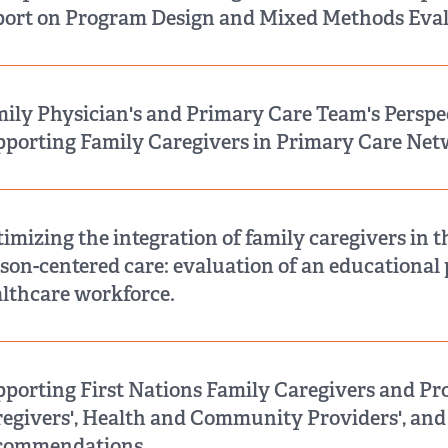
ort on Program Design and Mixed Methods Eval
ily Physician's and Primary Care Team's Perspe
porting Family Caregivers in Primary Care Net
imizing the integration of family caregivers in t
son-centered care: evaluation of an educational
lthcare workforce.
porting First Nations Family Caregivers and Pr
egivers', Health and Community Providers', and
commendations.