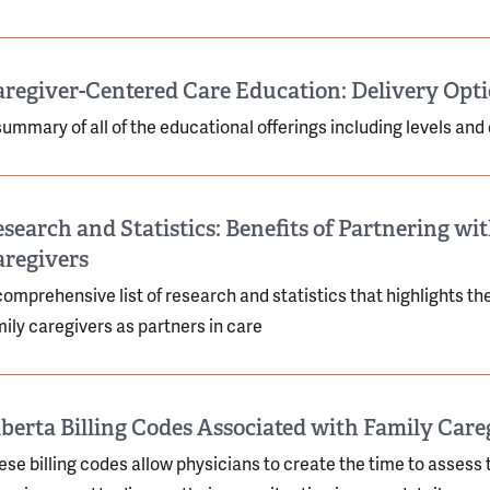
regiver-Centered Care Education: Delivery Opt
summary of all of the educational offerings including levels and
search and Statistics: Benefits of Partnering wi
aregivers
comprehensive list of research and statistics that highlights t
mily caregivers as partners in care
berta Billing Codes Associated with Family Care
ese billing codes allow physicians to create the time to assess 