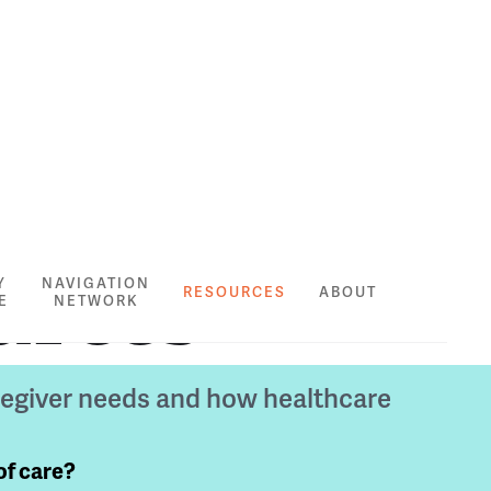
urces
Y
NAVIGATION
RESOURCES
ABOUT
E
NETWORK
regiver needs and how healthcare
of care?