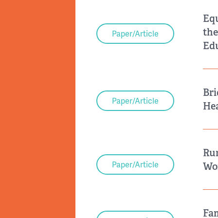
Equ
the
Paper/Article
Ed
Bri
Paper/Article
Hea
Rur
Paper/Article
Wor
Fam