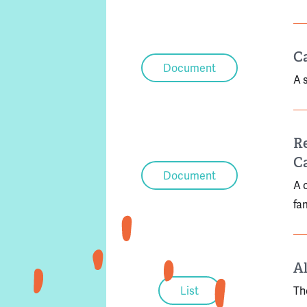
Ca
Document
A 
Re
C
Document
A 
fa
Al
List
Th