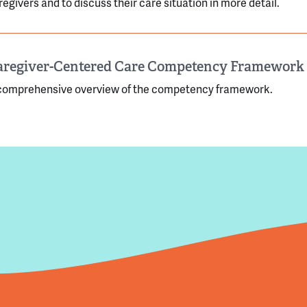
regivers and to discuss their care situation in more detail.
aregiver-Centered Care Competency Framework
comprehensive overview of the competency framework.