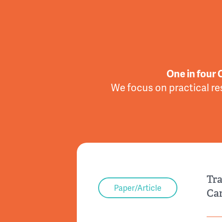
One in four 
We focus on practical re
Tra
Paper/Article
Car